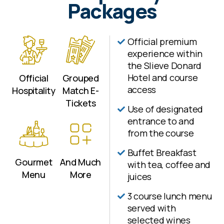
Packages
advised to avoid dissapointment. More
information on package details can be
found below.
Official premium
experience within
the Slieve Donard
Hotel and course
Official
Grouped
access
Hospitality
Match E-
Tickets
Use of designated
entrance to and
from the course
Buffet Breakfast
Gourmet
And Much
with tea, coffee and
Menu
More
juices
3 course lunch menu
served with
selected wines