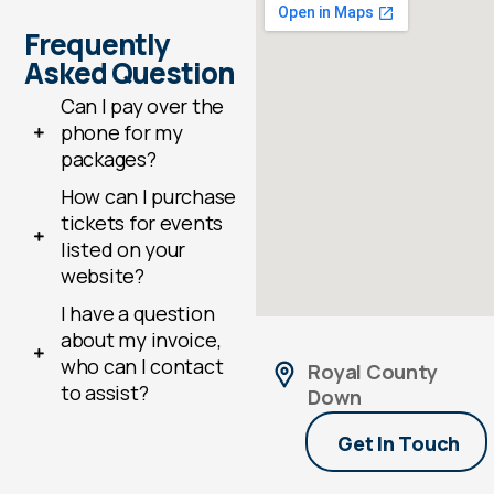
Frequently
Asked Question
Can I pay over the
phone for my
packages?
How can I purchase
tickets for events
listed on your
website?
I have a question
about my invoice,
who can I contact
Royal County
to assist?
Down
Get In Touch