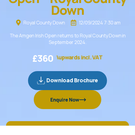
Down
Royal County Down
12/09/2024 7:30 am
The Amgen Irish Open returns to Royal County Down in
September 2024.
£
360
\upwards incl. VAT
Download Brochure
Enquire Now