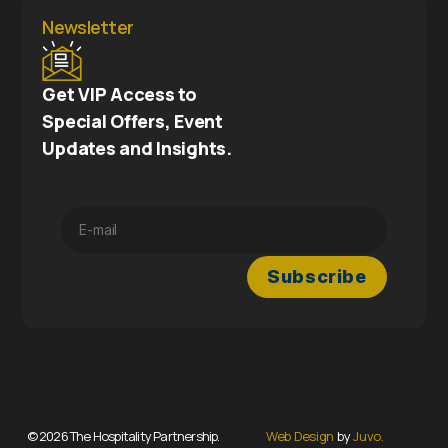
Newsletter
Get VIP Access to
Special Offers, Event
Updates and Insights.
© 2026 The Hospitality Partnership.
Web Design
by
Juvo.