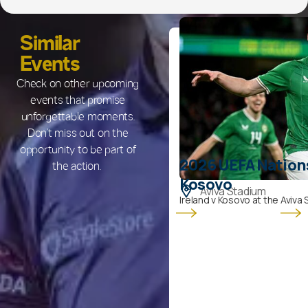
Similar
Events
Check on other upcoming
events that promise
unforgettable moments.
Don’t miss out on the
opportunity to be part of
2026 UEFA Nations
the action.
Kosovo
Aviva Stadium
Ireland v Kosovo at the Aviva