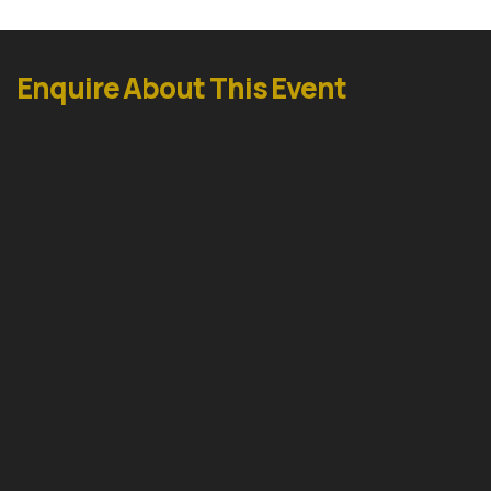
Enquire About This Event