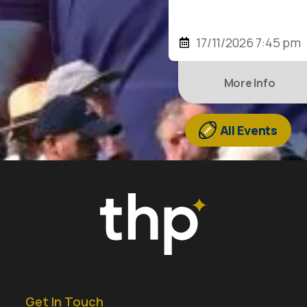
17/11/2026 7:45 pm
More Info
All Events
Get In Touch