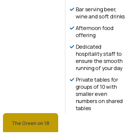
Bar serving beer,
wine and soft drinks
Afternoon food
offering
Dedicated
hospitality staff to
ensure the smooth
running of your day
Private tables for
groups of 10 with
smaller even
numbers on shared
tables
The Green on 18