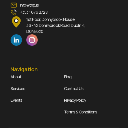
info@thp.ie
+353 1 676 2728
1st Floor, Donnybrook House,
36 - 42 Donnybrook Road, Dublin 4,
D04 E6X0
Navigation
About
Blog
Services
Contact Us
Events
Privacy Policy
Terms & Conditions