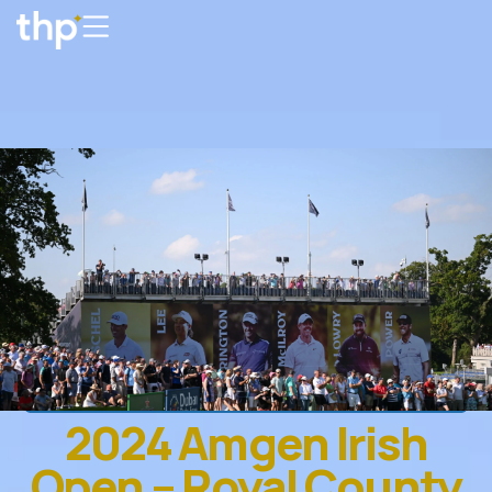
2024 Amgen Irish
Open – Royal County