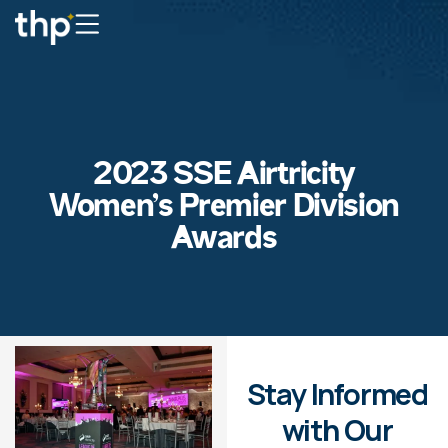
2023 SSE Airtricity
Women’s Premier Division
Awards
Stay Informed
with Our