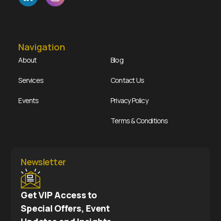
Navigation
About
Blog
Services
Contact Us
Events
Privacy Policy
Terms & Conditions
Newsletter
Get VIP Access to
Special Offers, Event