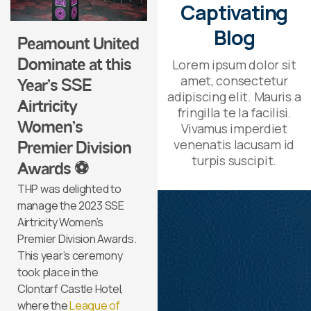
Captivating
Blog
Peamount United
Lorem ipsum dolor sit
Dominate at this
amet, consectetur
Year’s SSE
adipiscing elit. Mauris a
Airtricity
fringilla te la facilisi.
Women’s
Vivamus imperdiet
venenatis lacusam id
Premier Division
turpis suscipit.
Awards ⚽
THP was delighted to
manage the 2023 SSE
Airtricity Women’s
Premier Division Awards.
This year’s ceremony
took place in the
Clontarf Castle Hotel,
where the
League of