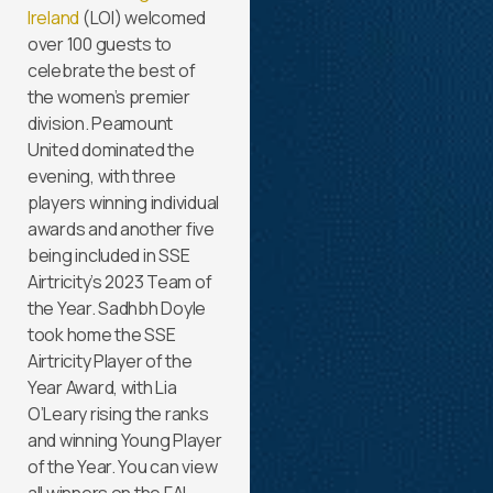
Ireland
(LOI) welcomed
over 100 guests to
celebrate the best of
the women’s premier
division. Peamount
United dominated the
evening, with three
players winning individual
awards and another five
being included in SSE
Airtricity’s 2023 Team of
the Year. Sadhbh Doyle
took home the SSE
Airtricity Player of the
Year Award, with Lia
O’Leary rising the ranks
and winning Young Player
of the Year. You can view