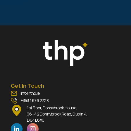
Get In Touch
info@thp.ie
+353 1 676 2728
1st Floor, Donnybrook House,
36 - 42 Donnybrook Road, Dublin 4,
D04 E6X0