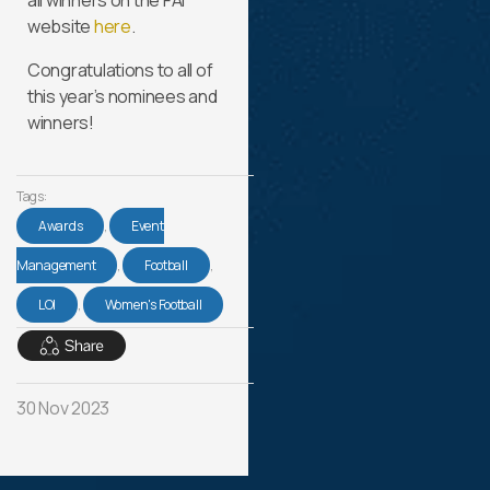
all winners on the FAI
website
here
.
Congratulations to all of
this year’s nominees and
winners!
Tags:
Awards
,
Event
Management
,
Football
,
LOI
,
Women's Football
30 Nov 2023