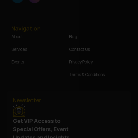
Navigation
About
Blog
Services
Contact Us
Events
Privacy Policy
Terms & Conditions
Newsletter
Get VIP Access to
Special Offers, Event
Updates and Insights.