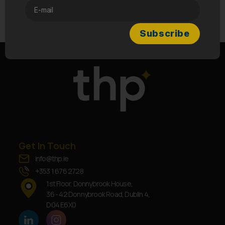
→
How do I contact your customer support
team if I have questions or issues?
Get In Touch
info@thp.ie
+353 1 676 2728
1st Floor, Donnybrook House,
36 - 42 Donnybrook Road, Dublin 4,
D04 E6X0