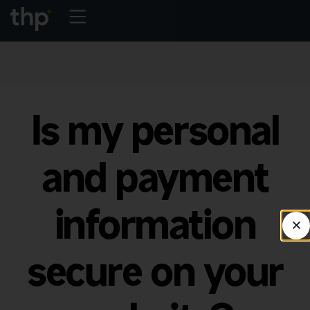
Is my personal
and payment
information
secure on your