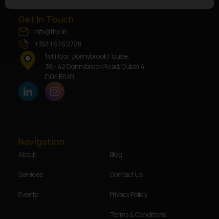
Get In Touch
info@thp.ie
+353 1 676 2728
1st Floor, Donnybrook House,
36 - 42 Donnybrook Road, Dublin 4,
D04 E6X0
Navigation
About
Blog
Services
Contact Us
Events
Privacy Policy
Terms & Conditions