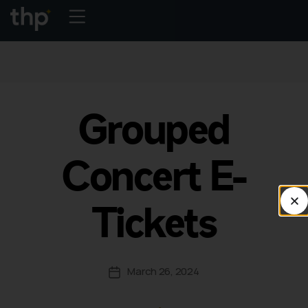
Grouped
Concert E-
Tickets
March 26, 2024