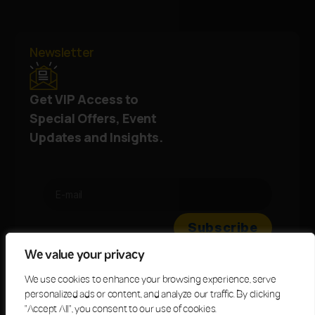
Newsletter
Get VIP Access to
Special Offers, Event
Updates and Insights.
We value your privacy
We use cookies to enhance your browsing experience, serve
personalized ads or content, and analyze our traffic. By clicking
"Accept All", you consent to our use of cookies.