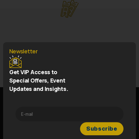
Newsletter
←
IRFU 150th Jersey
→
Get VIP Access to
5* Team Hotel
Special Offers, Event
Updates and Insights.