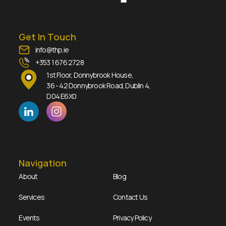
Get In Touch
info@thp.ie
+353 1 676 2728
1st Floor, Donnybrook House,
36 - 42 Donnybrook Road, Dublin 4,
D04 E6X0
Navigation
About
Blog
Services
Contact Us
Events
Privacy Policy