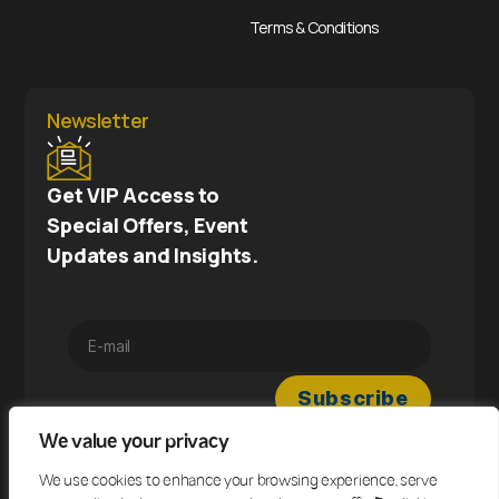
Terms & Conditions
Newsletter
Get VIP Access to
Special Offers, Event
Updates and Insights.
We value your privacy
We use cookies to enhance your browsing experience, serve