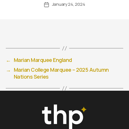
January 24, 2024
←
Marian Marquee England
→
Marian College Marquee – 2025 Autumn
Nations Series