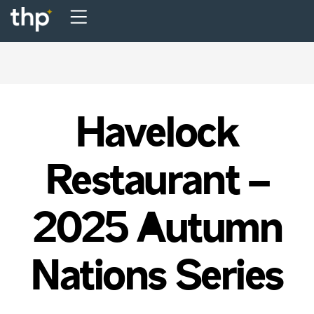
Havelock
Restaurant –
2025 Autumn
Nations Series