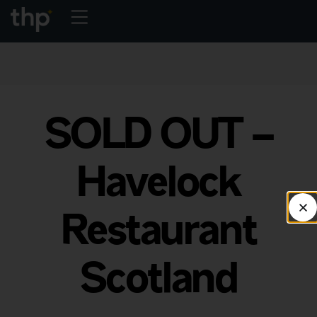
SOLD OUT –
Havelock
Restaurant
Scotland