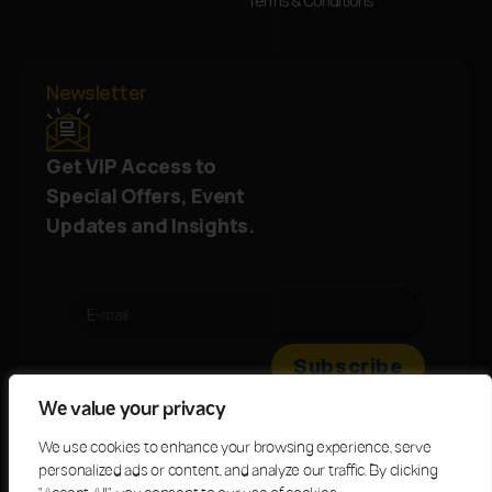
Terms & Conditions
Newsletter
Get VIP Access to
Special Offers, Event
Updates and Insights.
We value your privacy
We use cookies to enhance your browsing experience, serve
personalized ads or content, and analyze our traffic. By clicking