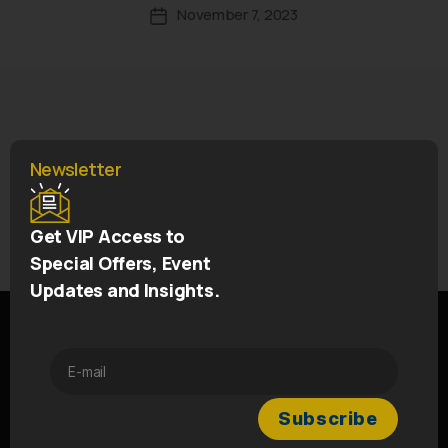
November 7, 2023
Newsletter
←
SOLD OUT – Marian Marquee Scotland
Get VIP Access to
→
Vavasour Restaurant Wales
Special Offers, Event
Updates and Insights.