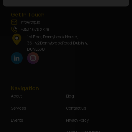
Get In Touch
info@thp.ie
+353 1 676 2728
1st Floor, Donnybrook House,
36 - 42 Donnybrook Road, Dublin 4,
D04 E6X0
Navigation
About
Blog
Services
Contact Us
Events
Privacy Policy